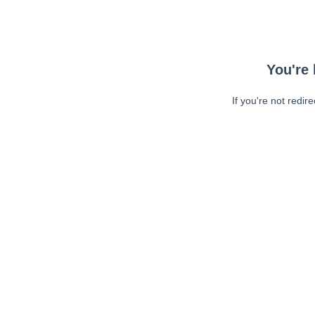
You're 
If you're not redir